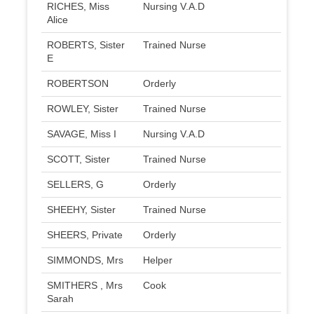
RICHES, Miss
Nursing V.A.D
Alice
ROBERTS, Sister
Trained Nurse
E
ROBERTSON
Orderly
ROWLEY, Sister
Trained Nurse
SAVAGE, Miss I
Nursing V.A.D
SCOTT, Sister
Trained Nurse
SELLERS, G
Orderly
SHEEHY, Sister
Trained Nurse
SHEERS, Private
Orderly
SIMMONDS, Mrs
Helper
SMITHERS , Mrs
Cook
Sarah