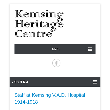
Registered charity no. 1099289
KEMSING HERITAGE
Menu
CENTRE
Primary Menu
Skip to content
- Staff list
Staff at Kemsing V.A.D. Hospital
1914-1918