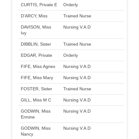
CURTIS, Private E
Orderly
D'ARCY, Miss
Trained Nurse
DAVISON, Miss
Nursing V.A.D
Ivy
DIBBLIN, Sister
Trained Nurse
EDGAR, Private
Orderly
FIFE, Miss Agnes
Nursing V.A.D
FIFE, Miss Mary
Nursing V.A.D
FOSTER, Sister
Trained Nurse
GILL, Miss M C
Nursing V.A.D
GODWIN, Miss
Nursing V.A.D
Ermine
GODWIN, Miss
Nursing V.A.D
Nancy