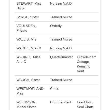
STEWART, Miss
Nursing V.A.D
Hilda
SYNGE, Sister
Trained Nurse
VOULSDEN,
Orderly
Private
WALLIS, Mrs
Trained Nurse
WARDE, Miss B
Nursing V.A.D
WARING, Miss
Quartermaster
Crowdelham
Ada C
Cottage,
Kemsing
Kent
WAUGH, Sister
Trained Nurse
WESTMORLAND,
Cook
Miss
WILKINSON,
Commandant
Frankfield,
Mabel Sister
Seal Chart,