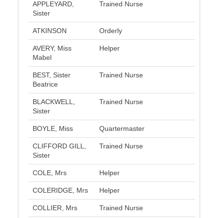
APPLEYARD,
Trained Nurse
Sister
ATKINSON
Orderly
AVERY, Miss
Helper
Mabel
BEST, Sister
Trained Nurse
Beatrice
BLACKWELL,
Trained Nurse
Sister
BOYLE, Miss
Quartermaster
CLIFFORD GILL,
Trained Nurse
Sister
COLE, Mrs
Helper
COLERIDGE, Mrs
Helper
COLLIER, Mrs
Trained Nurse