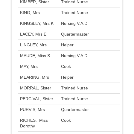
KIMBER, Sister
Trained Nurse
KING, Mrs
Trained Nurse
KINGSLEY, Mrs K
Nursing V.A.D
LACEY, Mrs E
Quartermaster
LINGLEY, Mrs
Helper
MAUDE, Miss S
Nursing V.A.D
MAY, Mrs
Cook
MEARING, Mrs
Helper
MORRAL, Sister
Trained Nurse
PERCIVAL, Sister
Trained Nurse
PURVIS, Mrs
Quartermaster
RICHES, Miss
Cook
Dorothy