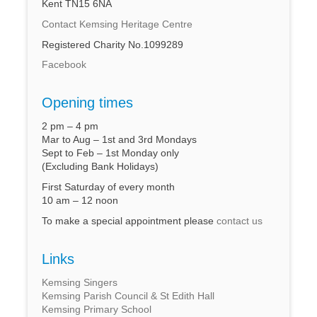
Kent TN15 6NA
Contact Kemsing Heritage Centre
Registered Charity No.1099289
Facebook
Opening times
2 pm – 4 pm
Mar to Aug – 1st and 3rd Mondays
Sept to Feb – 1st Monday only
(Excluding Bank Holidays)
First Saturday of every month
10 am – 12 noon
To make a special appointment please
contact us
Links
Kemsing Singers
Kemsing Parish Council & St Edith Hall
Kemsing Primary School