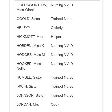
GOLDSWORTHYy,
Nursing V.A.D
Miss Winnie
GOOLD, Sister
Trained Nurse
HELEY?
Orderly
HICKMOTT, Mrs
Helper
HOBDEN, Miss K
Nursing V.A.D
HODGES, Miss M
Nursing V.A.D
HOOKER, Miss
Nursing V.A.D
Nellie
HUMBLE, Sister
Trained Nurse
IRWIN, Sister
Trained Nurse
JOHNSON, Sister
Trained Nurse
JORDAN, Mrs
Cook