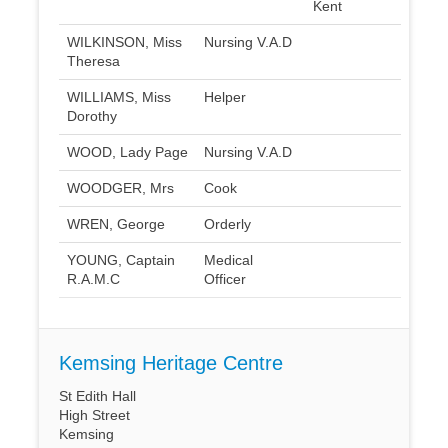
Kent
WILKINSON, Miss
Nursing V.A.D
Theresa
WILLIAMS, Miss
Helper
Dorothy
WOOD, Lady Page
Nursing V.A.D
WOODGER, Mrs
Cook
WREN, George
Orderly
YOUNG, Captain
Medical
R.A.M.C
Officer
Kemsing Heritage Centre
St Edith Hall
High Street
Kemsing