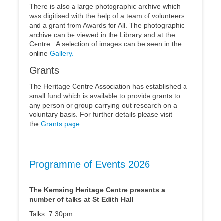
There is also a large photographic archive which
was digitised with the help of a team of volunteers
and a grant from Awards for All. The photographic
archive can be viewed in the Library and at the
Centre. A selection of images can be seen in the
online
Gallery.
Grants
The Heritage Centre Association has established a
small fund which is available to provide grants to
any person or group carrying out research on a
voluntary basis. For further details please visit
the
Grants page.
Programme of Events 2026
The Kemsing Heritage Centre presents a
number of talks at St Edith Hall
Talks: 7.30pm