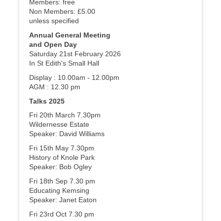
Members: free
Non Members: £5.00
unless specified
Annual General Meeting
and Open Day
Saturday 21st February 2026
In St Edith's Small Hall
Display : 10.00am - 12.00pm
AGM : 12.30 pm
Talks 2025
Fri 20th March 7.30pm
Wildernesse Estate
Speaker: David Williams
Fri 15th May 7.30pm
History of Knole Park
Speaker: Bob Ogley
Fri 18th Sep 7.30 pm
Educating Kemsing
Speaker: Janet Eaton
Fri 23rd Oct 7.30 pm