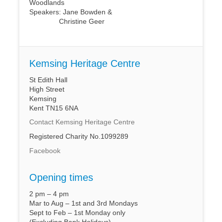
Woodlands
Speakers: Jane Bowden &
Christine Geer
Kemsing Heritage Centre
St Edith Hall
High Street
Kemsing
Kent TN15 6NA
Contact Kemsing Heritage Centre
Registered Charity No.1099289
Facebook
Opening times
2 pm – 4 pm
Mar to Aug – 1st and 3rd Mondays
Sept to Feb – 1st Monday only
(Excluding Bank Holidays)