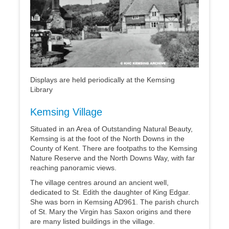
Displays are held periodically at the Kemsing
Library
Kemsing Village
Situated in an Area of Outstanding Natural Beauty,
Kemsing is at the foot of the North Downs in the
County of Kent. There are footpaths to the Kemsing
Nature Reserve and the North Downs Way, with far
reaching panoramic views.
The village centres around an ancient well,
dedicated to St. Edith the daughter of King Edgar.
She was born in Kemsing AD961. The parish church
of St. Mary the Virgin has Saxon origins and there
are many listed buildings in the village.