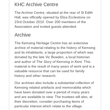
KHC Archive Centre
The Archive Centre, situated at the rear of St Edith
Hall, was officially opened by Eliza Ecclestone on
23rd October 2010. Over 200 members of the
Association and invited guests attended.
Archive
The Kemsing Heritage Centre has an extensive
archive of material relating to the history of Kemsing
and its inhabitants, a large proportion of which was
donated by the late Vic Bowden, a local historian
and author of
The Story of Kemsing in
Kent.
This
material is the result of many years of work and is a
valuable resource that can be used for family
history and other research.
Our archives also include a substantial collection of
Kemsing related artefacts and memorabilia which
have been donated over a period of many years
and are available to view. The trustees will also, at
their discretion, consider purchasing items of
particular interest which relate to the village.