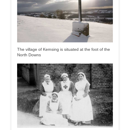
The village of Kemsing is situated at the foot of the
North Downs