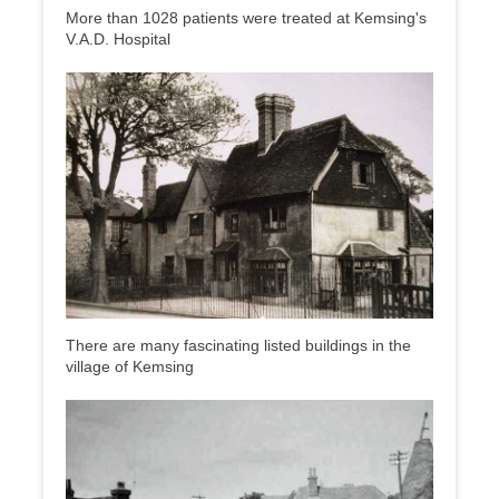
More than 1028 patients were treated at Kemsing's
V.A.D. Hospital
There are many fascinating listed buildings in the
village of Kemsing