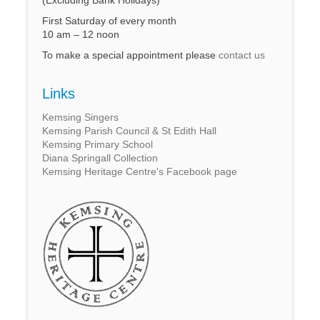
First Saturday of every month
10 am – 12 noon
To make a special appointment please
contact us
Links
Kemsing Singers
Kemsing Parish Council & St Edith Hall
Kemsing Primary School
Diana Springall Collection
Kemsing Heritage Centre's Facebook page