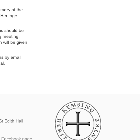
mmary of the
 Heritage
ns should be
ng meeting.
 will be given
ms by email
al,
t Edith Hall
s Facebook page