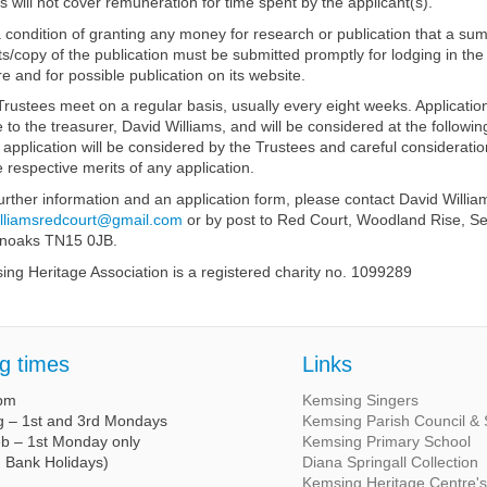
s will not cover remuneration for time spent by the applicant(s).
 a condition of granting any money for research or publication that a su
ts/copy of the publication must be submitted promptly for lodging in the
e and for possible publication on its website.
rustees meet on a regular basis, usually every eight weeks. Applicatio
to the treasurer, David Williams, and will be considered at the followi
application will be considered by the Trustees and careful consideration
e respective merits of any application.
urther information and an application form, please contact David Willia
illiamsredcourt@gmail.com
or by post to Red Court, Woodland Rise, Se
noaks TN15 0JB.
ng Heritage Association is a registered charity no. 1099289
g times
Links
 pm
Kemsing Singers
g – 1st and 3rd Mondays
Kemsing Parish Council & S
eb – 1st Monday only
Kemsing Primary School
g Bank Holidays)
Diana Springall Collection
Kemsing Heritage Centre'